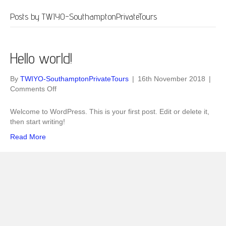
Posts by TWIYO-SouthamptonPrivateTours
Hello world!
By
TWIYO-SouthamptonPrivateTours
|
16th November 2018
|
on
Comments Off
Hello
world!
Welcome to WordPress. This is your first post. Edit or delete it,
then start writing!
Read More